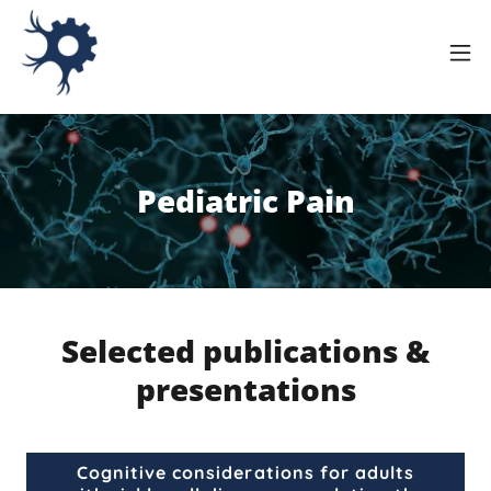
Pediatric Pain
Selected publications &
presentations
Cognitive considerations for adults