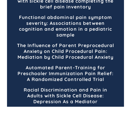
with sickle cell disease completing the
brief pain inventory
Functional abdominal pain symptom
severity: Associations between
cognition and emotion in a pediatric
sample
The Influence of Parent Preprocedural
Anxiety on Child Procedural Pain:
Mediation by Child Procedural Anxiety
Automated Parent-Training for
Preschooler Immunization Pain Relief:
A Randomized Controlled Trial
Racial Discrimination and Pain in
Adults with Sickle Cell Disease:
Depression As a Mediator