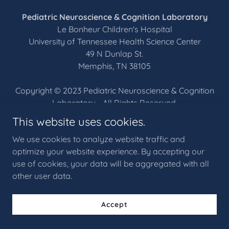
Pediatric Neuroscience & Cognition Laboratory
Le Bonheur Children's Hospital
University of Tennessee Health Science Center
49 N Dunlap St.
Memphis, TN 38105
Copyright © 2023 Pediatric Neuroscience & Cognition
Laboratory - All Rights Reserved.
This website uses cookies.
Home
We use cookies to analyze website traffic and
Contact
optimize your website experience. By accepting our
use of cookies, your data will be aggregated with all
other user data.
Powered by
Accept