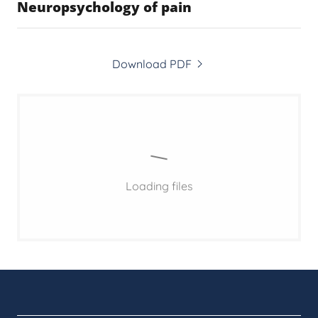
Neuropsychology of pain
Download PDF
Loading files